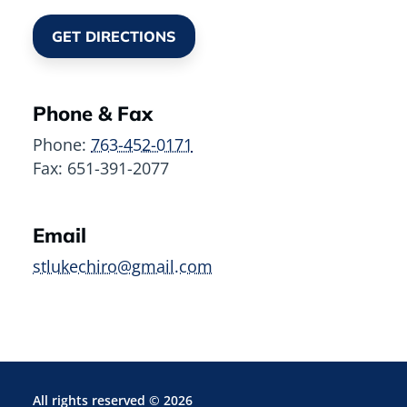
GET DIRECTIONS
Phone & Fax
Phone:
763-452-0171
Fax:
651-391-2077
Email
stlukechiro@gmail.com
All rights reserved ©
2026