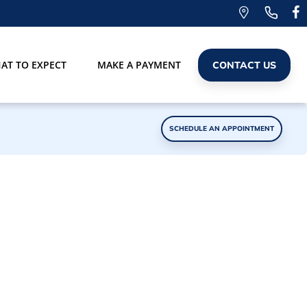
AT TO EXPECT
MAKE A PAYMENT
CONTACT US
SCHEDULE AN APPOINTMENT