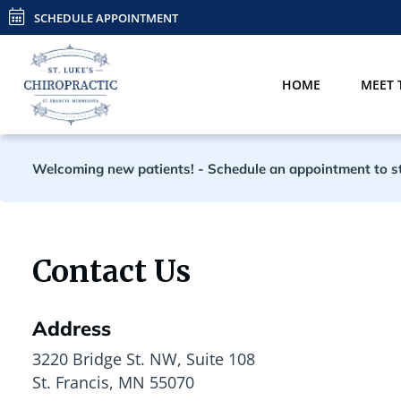
SCHEDULE APPOINTMENT
HOME
MEET 
Welcoming new patients!
-
Schedule an appointment to sta
Contact Us
Address
3220 Bridge St. NW, Suite 108
St. Francis, MN 55070