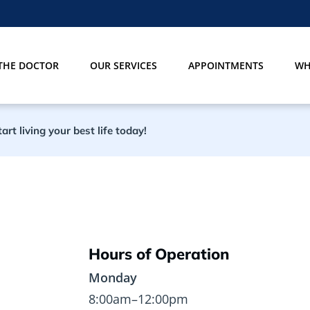
THE DOCTOR
OUR SERVICES
APPOINTMENTS
WH
rt living your best life today!
Hours of Operation
Monday
8:00am–12:00pm