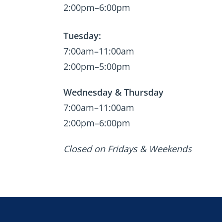
2:00pm–6:00pm
Tuesday:
7:00am–11:00am
2:00pm–5:00pm
Wednesday & Thursday
7:00am–11:00am
2:00pm–6:00pm
Closed on Fridays & Weekends